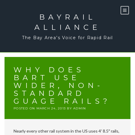
Skip
to
content
BAYRAIL
ALLIANCE
The Bay Area's Voice for Rapid Rail
WHY DOES
BART USE
WIDER, NON-
STANDARD
GUAGE RAILS?
POSTED ON
MARCH 24, 2013
BY
ADMIN
Nearly every other rail system in the US uses 4′ 8.5″ rails,