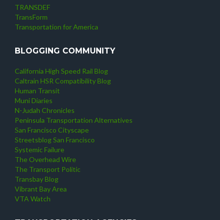
TRANSDEF
TransForm
Transportation for America
BLOGGING COMMUNITY
California High Speed Rail Blog
Caltrain HSR Compatibility Blog
Human Transit
Muni Diaries
N-Judah Chronicles
Peninsula Transportation Alternatives
San Francisco Cityscape
Streetsblog San Francisco
Systemic Failure
The Overhead Wire
The Transport Politic
Transbay Blog
Vibrant Bay Area
VTA Watch