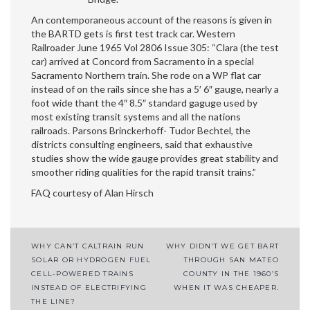
An contemporaneous account of the reasons is given in
the BARTD gets is first test track car. Western
Railroader June 1965 Vol 2806 Issue 305: “Clara (the test
car) arrived at Concord from Sacramento in a special
Sacramento Northern train. She rode on a WP flat car
instead of on the rails since she has a 5′ 6″ gauge, nearly a
foot wide thant the 4″ 8.5″ standard gaguge used by
most existing transit systems and all the nations
railroads. Parsons Brinckerhoff- Tudor Bechtel, the
districts consulting engineers, said that exhaustive
studies show the wide gauge provides great stability and
smoother riding qualities for the rapid transit trains.”
FAQ courtesy of Alan Hirsch
WHY CAN’T CALTRAIN RUN
WHY DIDN’T WE GET BART
Post
SOLAR OR HYDROGEN FUEL
THROUGH SAN MATEO
CELL-POWERED TRAINS
COUNTY IN THE 1960’S
navigation
INSTEAD OF ELECTRIFYING
WHEN IT WAS CHEAPER.
THE LINE?