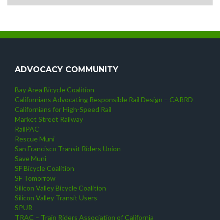
ADVOCACY COMMUNITY
Bay Area Bicycle Coalition
Californians Advocating Responsible Rail Design – CARRD
Californians for High-Speed Rail
Market Street Railway
RailPAC
Rescue Muni
San Francisco Transit Riders Union
Save Muni
SF Bicycle Coalition
SF Tomorrow
Silicon Valley Bicycle Coalition
Silicon Valley Transit Users
SPUR
TRAC – Train Riders Association of California