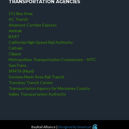
TRANSPORTATION AGENCIES
511 Bay Area
AC Transit
Altamont Corridor Express
Amtrak
BART
California High Speed Rail Authority
Caltrain
Clipper
Metropolitan Transportation Commission – MTC
SamTrans
SFMTA (Muni)
Sonoma Marin Area Rail Transit
Transbay Transit Center
Transportation Agency for Monterey County
Valley Transportation Authority
BayRail Alliance
|
Designed by Smartcat