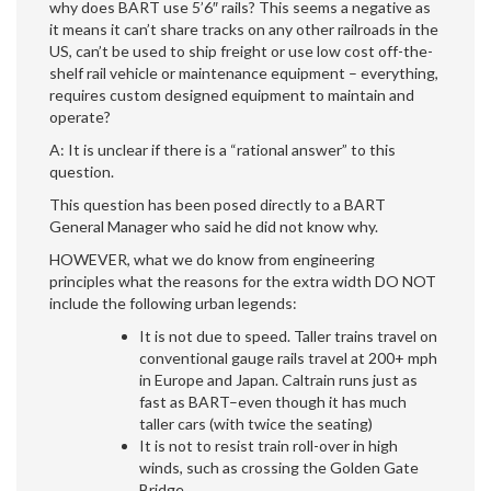
why does BART use 5’6″ rails? This seems a negative as
it means it can’t share tracks on any other railroads in the
US, can’t be used to ship freight or use low cost off-the-
shelf rail vehicle or maintenance equipment – everything,
requires custom designed equipment to maintain and
operate?
A: It is unclear if there is a “rational answer” to this
question.
This question has been posed directly to a BART
General Manager who said he did not know why.
HOWEVER, what we do know from engineering
principles what the reasons for the extra width DO NOT
include the following urban legends:
It is not due to speed. Taller trains travel on
conventional gauge rails travel at 200+ mph
in Europe and Japan. Caltrain runs just as
fast as BART–even though it has much
taller cars (with twice the seating)
It is not to resist train roll-over in high
winds, such as crossing the Golden Gate
Bridge.