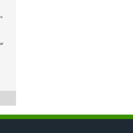
so
ar