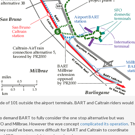
e of 101 outside the airport terminals. BART and Caltrain riders would
to demand BART to fully consider the one stop alternative but was
 SFO and Millbrae. However the wye concept
complicated its operation
. T
hey could’ve been, more difficult for BART and Caltrain to coordinate