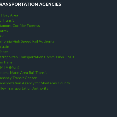
RANSPORTATION AGENCIES
1 Bay Area
 Transit
tamont Corridor Express
mtrak
ART
lifornia High Speed Rail Authority
ltrain
ipper
tropolitan Transportation Commission – MTC
amTrans
FMTA (Muni)
noma Marin Area Rail Transit
ansbay Transit Center
ansportation Agency for Monterey County
lley Transportation Authority