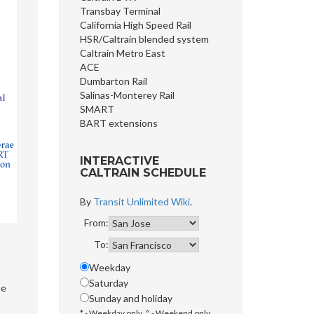
Transbay Terminal
California High Speed Rail
HSR/Caltrain blended system
Caltrain Metro East
ACE
Dumbarton Rail
Salinas-Monterey Rail
SMART
BART extensions
INTERACTIVE
CALTRAIN SCHEDULE
By
Transit Unlimited Wiki
.
From:
To:
Weekday
Saturday
he
Sunday and holiday
* - Weekday only, ^ - Weekend only