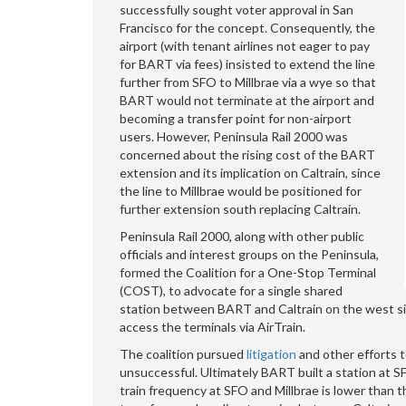
successfully sought voter approval in San
Francisco for the concept. Consequently, the
airport (with tenant airlines not eager to pay
for BART via fees) insisted to extend the line
further from SFO to Millbrae via a wye so that
BART would not terminate at the airport and
becoming a transfer point for non-airport
users. However, Peninsula Rail 2000 was
concerned about the rising cost of the BART
extension and its implication on Caltrain, since
the line to Millbrae would be positioned for
further extension south replacing Caltrain.
Peninsula Rail 2000, along with other public
officials and interest groups on the Peninsula,
formed the Coalition for a One-Stop Terminal
(COST), to advocate for a single shared
station between BART and Caltrain on the west sid
access the terminals via AirTrain.
The coalition pursued
litigation
and other efforts 
unsuccessful. Ultimately BART built a station at
train frequency at SFO and Millbrae is lower than t