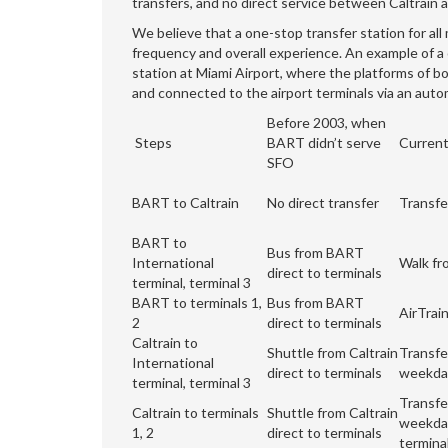
transfers, and no direct service between Caltrai
We believe that a one-stop transfer station for al
frequency and overall experience. An example of a o
station at Miami Airport, where the platforms of bo
and connected to the airport terminals via an aut
Before 2003, when
Steps
BART didn’t serve
Current
SFO
BART to Caltrain
No direct transfer
Transfe
BART to
Bus from BART
International
Walk fr
direct to terminals
terminal, terminal 3
BART to terminals 1,
Bus from BART
AirTrai
2
direct to terminals
Caltrain to
Shuttle from Caltrain
Transfe
International
direct to terminals
weekday
terminal, terminal 3
Transfe
Caltrain to terminals
Shuttle from Caltrain
weekday
1, 2
direct to terminals
termina