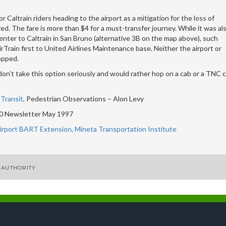
r Caltrain riders heading to the airport as a mitigation for the loss of
ed. The fare is more than $4 for a must-transfer journey. While it was al
nter to Caltrain in San Bruno (alternative 3B on the map above), such
rain first to United Airlines Maintenance base. Neither the airport or
opped.
on’t take this option seriously and would rather hop on a cab or a TNC c
Transit
, Pedestrian Observations – Alon Levy
 Newsletter May 1997
Airport BART Extension, Mineta Transportation Institute
 AUTHORITY