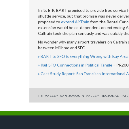
In its EIR, BART promised to provide free service fo
shuttle service, but that promise was never deliver
proposed to
extend AirTrain
from the Rental Car ce
extension would be co-dependent on extending AirT
Caltrain took the plan seriously and was quickly dr
No wonder why many airport travelers on Caltrain d
between Millbrae and SFO.
» BART to SFO is Everything Wrong with Bay Area 
» Rail-SFO Connections in Political Tangle
– PR2000
» Cast Study Report: San Francisco International 
TRI-VALLEY-SAN JOAQUIN VALLEY REGIONAL RAIL
Post
navigation