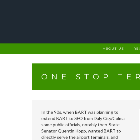
Skip
to
content
ABOUT US
RE
ONE STOP TE
In the 90s, when BART was planning to
extend BART to SFO from Daly City/Colma,
some public officials, notably then-State
Senator Quentin Kopp, wanted BART to
directly serve the airport terminals, and