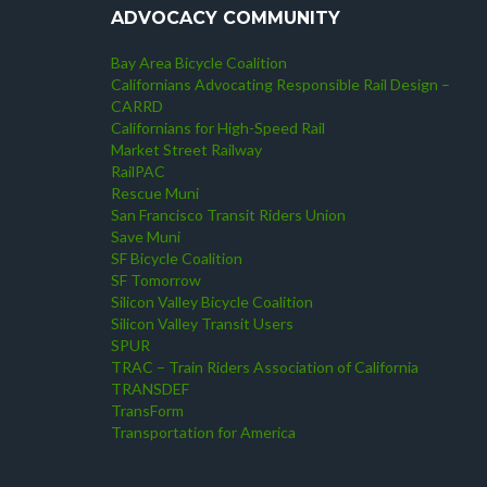
ADVOCACY COMMUNITY
Bay Area Bicycle Coalition
Californians Advocating Responsible Rail Design –
CARRD
Californians for High-Speed Rail
Market Street Railway
RailPAC
Rescue Muni
San Francisco Transit Riders Union
Save Muni
SF Bicycle Coalition
SF Tomorrow
Silicon Valley Bicycle Coalition
Silicon Valley Transit Users
SPUR
TRAC – Train Riders Association of California
TRANSDEF
TransForm
Transportation for America