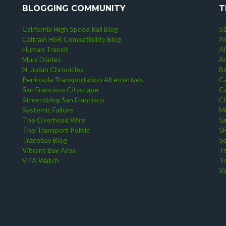
BLOGGING COMMUNITY
T
California High Speed Rail Blog
51
Caltrain HSR Compatibility Blog
AC
Human Transit
Al
Muni Diaries
A
N-Judah Chronicles
B
Peninsula Transportation Alternatives
Ca
San Francisco Cityscape
Ca
Streetsblog San Francisco
Cl
Systemic Failure
Me
The Overhead Wire
S
The Transport Politic
S
Transbay Blog
So
Vibrant Bay Area
Tr
VTA Watch
Tr
Va