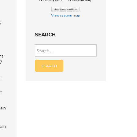
View system map
,
SEARCH
Search
for:
nt
 7
RT
RT
rain
rain