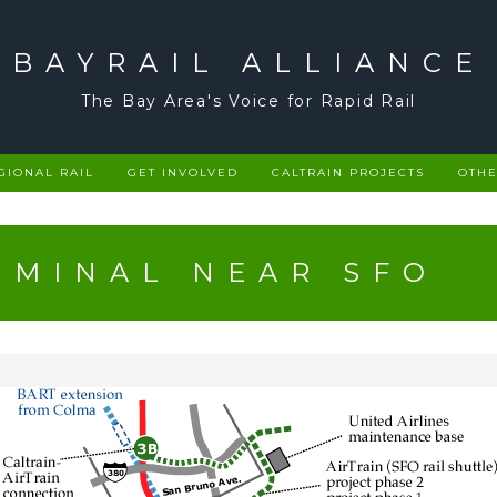
BAYRAIL ALLIANCE
The Bay Area's Voice for Rapid Rail
GIONAL RAIL
GET INVOLVED
CALTRAIN PROJECTS
OTHE
RMINAL NEAR SFO