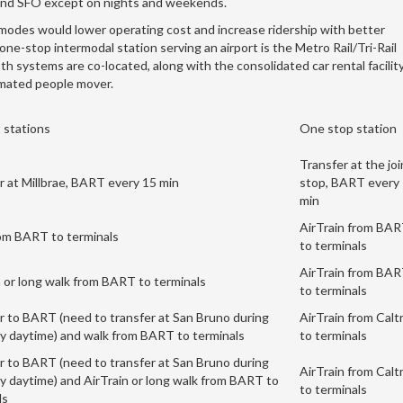
n and SFO except on nights and weekends.
l modes would lower operating cost and increase ridership with better
ne-stop intermodal station serving an airport is the Metro Rail/Tri-Rail
th systems are co-located, along with the consolidated car rental facility
omated people mover.
 stations
One stop station
Transfer at the joi
r at Millbrae, BART every 15 min
stop, BART every
min
AirTrain from BA
om BART to terminals
to terminals
AirTrain from BA
n or long walk from BART to terminals
to terminals
r to BART (need to transfer at San Bruno during
AirTrain from Calt
 daytime) and walk from BART to terminals
to terminals
r to BART (need to transfer at San Bruno during
AirTrain from Calt
 daytime) and AirTrain or long walk from BART to
to terminals
ls