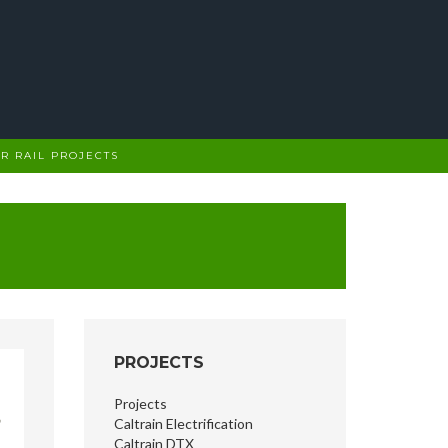
R RAIL PROJECTS
PROJECTS
Projects
Caltrain Electrification
Caltrain DTX