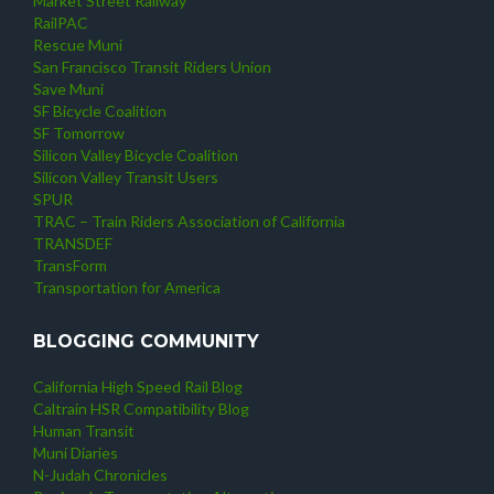
Market Street Railway
RailPAC
Rescue Muni
San Francisco Transit Riders Union
Save Muni
SF Bicycle Coalition
SF Tomorrow
Silicon Valley Bicycle Coalition
Silicon Valley Transit Users
SPUR
TRAC – Train Riders Association of California
TRANSDEF
TransForm
Transportation for America
BLOGGING COMMUNITY
California High Speed Rail Blog
Caltrain HSR Compatibility Blog
Human Transit
Muni Diaries
N-Judah Chronicles