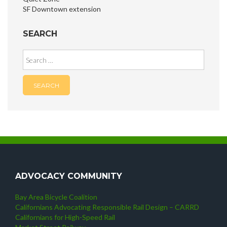
SF Downtown extension
SEARCH
Search
for:
ADVOCACY COMMUNITY
Bay Area Bicycle Coalition
Californians Advocating Responsible Rail Design – CARRD
Californians for High-Speed Rail