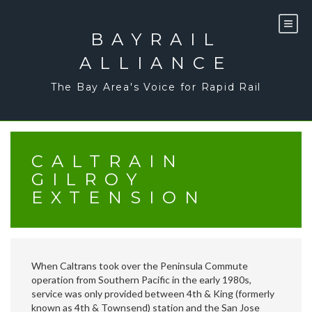
Skip
to
content
BAYRAIL
ALLIANCE
The Bay Area's Voice for Rapid Rail
CALTRAIN
GILROY
EXTENSION
When Caltrans took over the Peninsula Commute
operation from Southern Pacific in the early 1980s,
service was only provided between 4th & King (formerly
known as 4th & Townsend) station and the San Jose