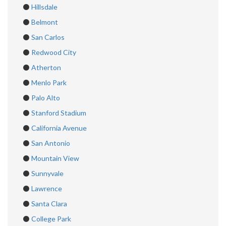
⚫
Hillsdale
⚫
Belmont
⚫
San Carlos
⚫
Redwood City
⚫
Atherton
⚫
Menlo Park
⚫
Palo Alto
⚫
Stanford Stadium
⚫
California Avenue
⚫
San Antonio
⚫
Mountain View
⚫
Sunnyvale
⚫
Lawrence
⚫
Santa Clara
⚫
College Park