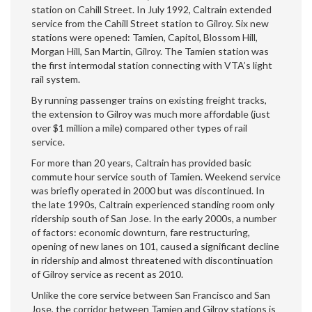
station on Cahill Street. In July 1992, Caltrain extended
service from the Cahill Street station to Gilroy. Six new
stations were opened: Tamien, Capitol, Blossom Hill,
Morgan Hill, San Martin, Gilroy. The Tamien station was
the first intermodal station connecting with VTA’s light
rail system.
By running passenger trains on existing freight tracks,
the extension to Gilroy was much more affordable (just
over $1 million a mile) compared other types of rail
service.
For more than 20 years, Caltrain has provided basic
commute hour service south of Tamien. Weekend service
was briefly operated in 2000 but was discontinued. In
the late 1990s, Caltrain experienced standing room only
ridership south of San Jose. In the early 2000s, a number
of factors: economic downturn, fare restructuring,
opening of new lanes on 101, caused a significant decline
in ridership and almost threatened with discontinuation
of Gilroy service as recent as 2010.
Unlike the core service between San Francisco and San
Jose, the corridor between Tamien and Gilroy stations is