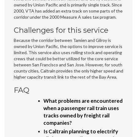
owned by Union Pacific and is primarily single track. Since
2000, VTA has added an extra track on some parts of the
corridor under the 2000 Measure A sales tax program.
Challenges for this service
Because the corridor between Tamien and Gilroy is
owned by Union Pacific, the options to improve service is
limited. This service also uses rolling stock and operating
crews that could be better utilized for the core service
between San Francisco and San Jose. However, for south
county cities, Caltrain provides the only higher speed and
higher capacity transit link to the rest of the Bay Area.
FAQ
What problems are encountered
when a passenger rail train uses
tracks owned by freight rail
companies?
Is Caltrain planning to electrify