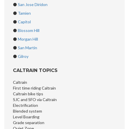
⚫
San Jose Diridon
⚫
Tamien
⚫
Capitol
⚫
Blossom Hill
⚫
Morgan Hill
⚫
San Martin
⚫
Gilroy
CALTRAIN TOPICS
Caltrain
First time riding Caltrain
Caltrain bike tips
SJC and SFO via Caltrain
Electrification
Blended system
Level Boarding
Grade separation
Quiet Zone