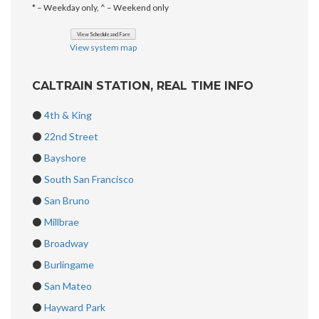
* – Weekday only, ^ – Weekend only
View system map
CALTRAIN STATION, REAL TIME INFO
⚫
4th & King
⚫
22nd Street
⚫
Bayshore
⚫
South San Francisco
⚫
San Bruno
⚫
Millbrae
⚫
Broadway
⚫
Burlingame
⚫
San Mateo
⚫
Hayward Park