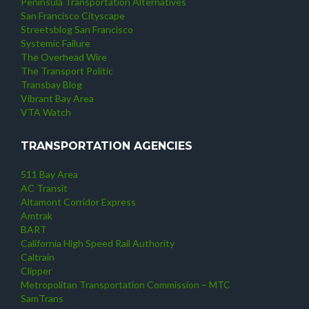
Peninsula Transportation Alternatives
San Francisco Cityscape
Streetsblog San Francisco
Systemic Failure
The Overhead Wire
The Transport Politic
Transbay Blog
Vibrant Bay Area
VTA Watch
TRANSPORTATION AGENCIES
511 Bay Area
AC Transit
Altamont Corridor Express
Amtrak
BART
California High Speed Rail Authority
Caltrain
Clipper
Metropolitan Transportation Commission – MTC
SamTrans