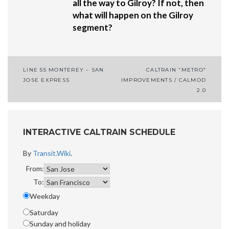
all the way to Gilroy? If not, then
what will happen on the Gilroy
segment?
LINE 55 MONTEREY – SAN
CALTRAIN “METRO”
Post
JOSE EXPRESS
IMPROVEMENTS / CALMOD
2.0
navigation
INTERACTIVE CALTRAIN SCHEDULE
By
Transit.Wiki
.
From:
To:
Weekday
Saturday
Sunday and holiday