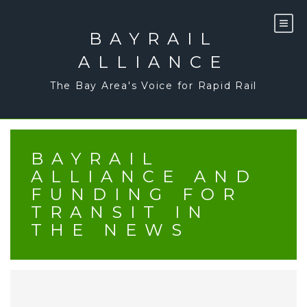
Skip
to
content
BAYRAIL
ALLIANCE
The Bay Area's Voice for Rapid Rail
BAYRAIL
ALLIANCE AND
FUNDING FOR
TRANSIT IN
THE NEWS