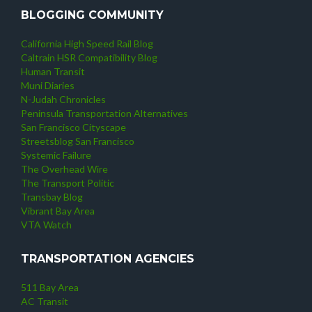
BLOGGING COMMUNITY
California High Speed Rail Blog
Caltrain HSR Compatibility Blog
Human Transit
Muni Diaries
N-Judah Chronicles
Peninsula Transportation Alternatives
San Francisco Cityscape
Streetsblog San Francisco
Systemic Failure
The Overhead Wire
The Transport Politic
Transbay Blog
Vibrant Bay Area
VTA Watch
TRANSPORTATION AGENCIES
511 Bay Area
AC Transit