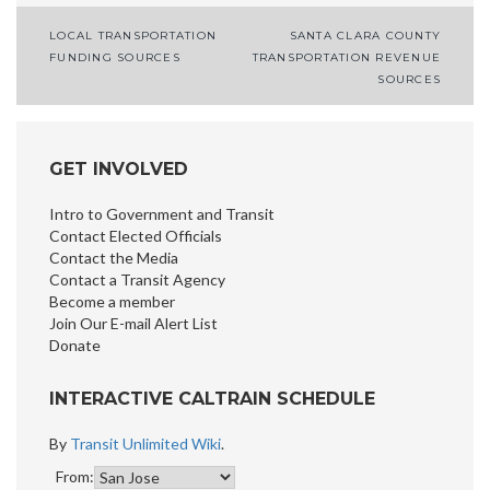
LOCAL TRANSPORTATION
SANTA CLARA COUNTY
Post
FUNDING SOURCES
TRANSPORTATION REVENUE
SOURCES
navigation
GET INVOLVED
Intro to Government and Transit
Contact Elected Officials
Contact the Media
Contact a Transit Agency
Become a member
Join Our E-mail Alert List
Donate
INTERACTIVE CALTRAIN SCHEDULE
By
Transit Unlimited Wiki
.
From: