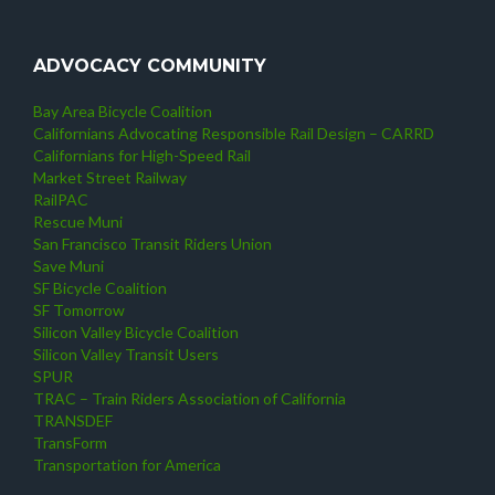
ADVOCACY COMMUNITY
Bay Area Bicycle Coalition
Californians Advocating Responsible Rail Design – CARRD
Californians for High-Speed Rail
Market Street Railway
RailPAC
Rescue Muni
San Francisco Transit Riders Union
Save Muni
SF Bicycle Coalition
SF Tomorrow
Silicon Valley Bicycle Coalition
Silicon Valley Transit Users
SPUR
TRAC – Train Riders Association of California
TRANSDEF
TransForm
Transportation for America