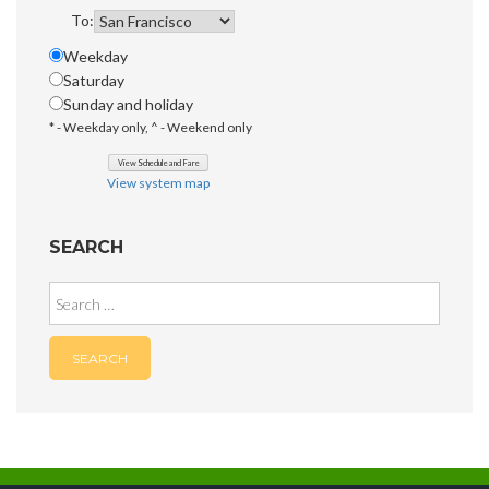
To:
Weekday
Saturday
Sunday and holiday
* - Weekday only, ^ - Weekend only
View system map
SEARCH
Search
for: