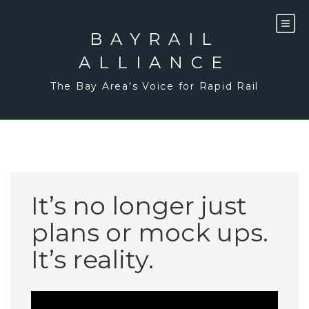
Skip
to
content
BAYRAIL
ALLIANCE
The Bay Area's Voice for Rapid Rail
It’s no longer just
plans or mock ups.
It’s reality.