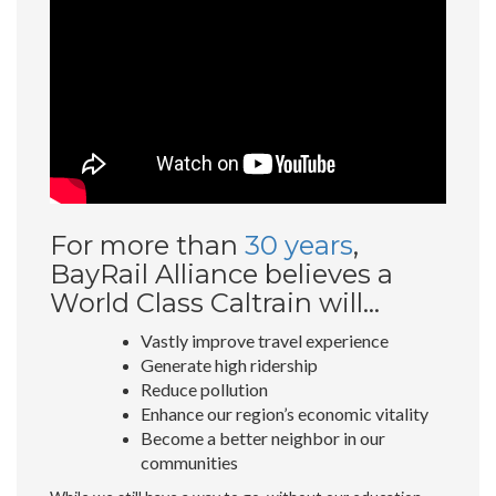
For more than
30 years
,
BayRail Alliance believes a
World Class Caltrain will…
Vastly improve travel experience
Generate high ridership
Reduce pollution
Enhance our region’s economic vitality
Become a better neighbor in our
communities