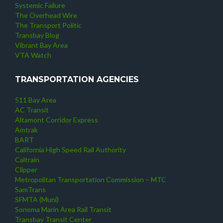
Systemic Failure
The Overhead Wire
The Transport Politic
Transbay Blog
Vibrant Bay Area
VTA Watch
TRANSPORTATION AGENCIES
511 Bay Area
AC Transit
Altamont Corridor Express
Amtrak
BART
California High Speed Rail Authority
Caltrain
Clipper
Metropolitan Transportation Commission – MTC
SamTrans
SFMTA (Muni)
Sonoma Marin Area Rail Transit
Transbay Transit Center