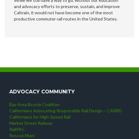
While we still have a way to go, without our education
and advocacy efforts to preserve, sustain, and improve
Caltrain, it would not have become one of the most
productive commuter rail routes in the United States.
ADVOCACY COMMUNITY
Bay Area Bicycle Coalition
Californians Advocating Responsible Rail Design – CARRD
Californians for High-Speed Rail
Market Street Railway
RailPAC
Rescue Muni