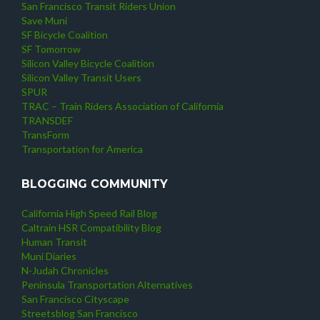
San Francisco Transit Riders Union
Save Muni
SF Bicycle Coalition
SF Tomorrow
Silicon Valley Bicycle Coalition
Silicon Valley Transit Users
SPUR
TRAC – Train Riders Association of California
TRANSDEF
TransForm
Transportation for America
BLOGGING COMMUNITY
California High Speed Rail Blog
Caltrain HSR Compatibility Blog
Human Transit
Muni Diaries
N-Judah Chronicles
Peninsula Transportation Alternatives
San Francisco Cityscape
Streetsblog San Francisco